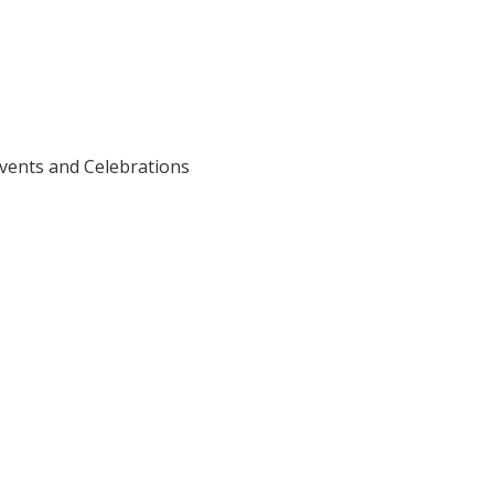
vents and Celebrations