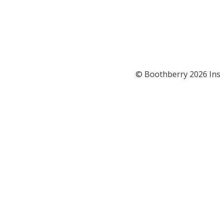
© Boothberry 2026 Ins