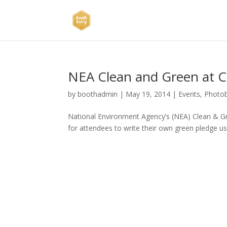
NEA Clean and Green at 
by
boothadmin
|
May 19, 2014
|
Events
,
Photo
National Environment Agency’s (NEA) Clean & G
for attendees to write their own green pledge us