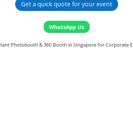
Get a quick quote for your event
WhatsApp Us
tant Photobooth & 360 Booth in Singapore for Corporate E