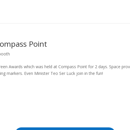
Compass Point
booth
reen Awards which was held at Compass Point for 2 days. Space prov
ing markers. Even Minister Teo Ser Luck join in the fun!