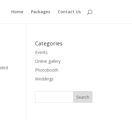
Home
Packages
Contact Us
Categories
Events
Online gallery
ided
Photobooth
Weddings