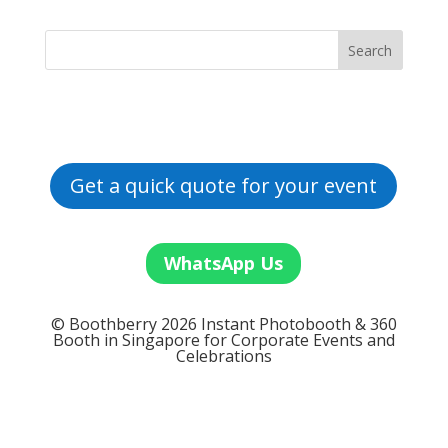
Get a quick quote for your event
WhatsApp Us
© Boothberry 2026 Instant Photobooth & 360
Booth in Singapore for Corporate Events and
Celebrations