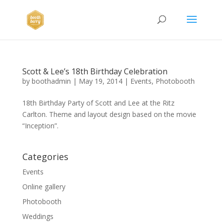
Scott & Lee’s 18th Birthday Celebration
by
boothadmin
|
May 19, 2014
|
Events
,
Photobooth
18th Birthday Party of Scott and Lee at the Ritz
Carlton. Theme and layout design based on the movie
“Inception”.
Categories
Events
Online gallery
Photobooth
Weddings