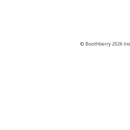
© Boothberry 2026 Ins