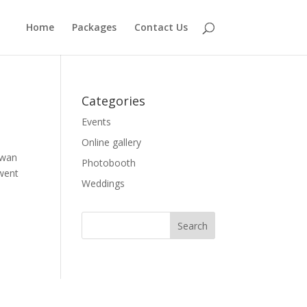
Home
Packages
Contact Us
Categories
Events
Online gallery
awan
Photobooth
 went
Weddings