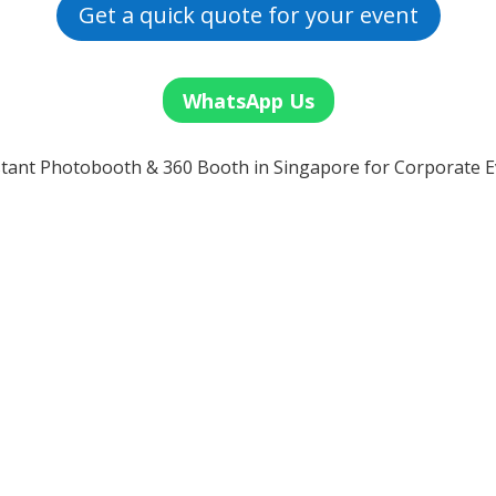
Get a quick quote for your event
WhatsApp Us
tant Photobooth & 360 Booth in Singapore for Corporate E