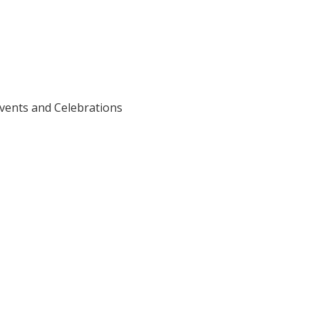
vents and Celebrations