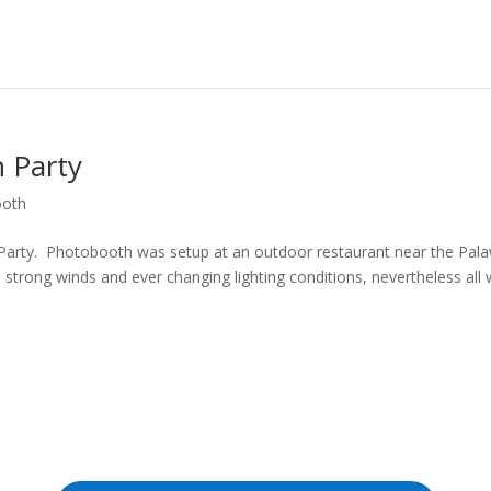
 Party
ooth
 Party. Photobooth was setup at an outdoor restaurant near the Pal
e strong winds and ever changing lighting conditions, nevertheless all