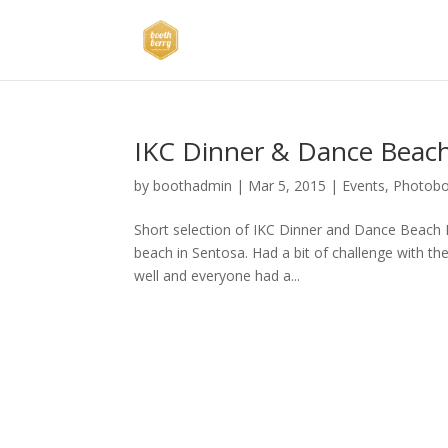
IKC Dinner & Dance Beach
by
boothadmin
|
Mar 5, 2015
|
Events
,
Photob
Short selection of IKC Dinner and Dance Beach
beach in Sentosa. Had a bit of challenge with th
well and everyone had a...